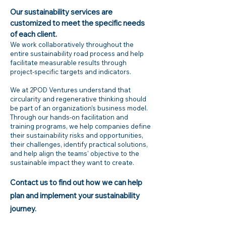
Our sustainability services are
customized to meet the specific needs
of each client.
We work collaboratively throughout the
entire sustainability road process and help
facilitate measurable results through
project-specific targets and indicators.
We at 2POD Ventures understand that
circularity and regenerative thinking should
be part of an organization's business model.
Through our hands-on facilitation and
training programs, we help companies define
their sustainability risks and opportunities,
their challenges, identify practical solutions,
and help align the teams' objective to the
sustainable impact they want to create.
Contact us to find out how we can help
plan and implement your sustainability
journey.