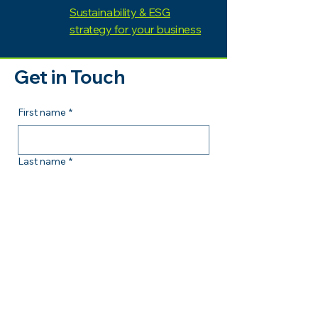
Sustainability & ESG
strategy for your business
Get in Touch
First name
*
Last name
*
Email
*
Comment