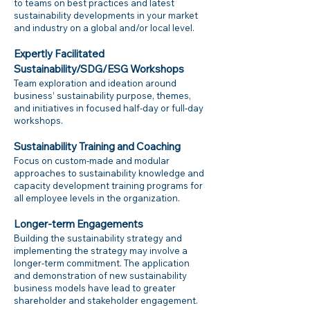
to teams on best practices and latest
sustainability developments in your market
and industry on a global and/or local level.
Expertly Facilitated
Sustainability/SDG/ESG Workshops
Team exploration and ideation around
business’ sustainability purpose, themes,
and initiatives in focused half-day or full-day
workshops.
Sustainability Training and Coaching
Focus on custom-made and modular
approaches to sustainability knowledge and
capacity development training programs for
all employee levels in the organization.
Longer-term Engagements
Building the sustainability strategy and
implementing the strategy may involve a
longer-term commitment. The application
and demonstration of new sustainability
business models have lead to greater
shareholder and stakeholder engagement.