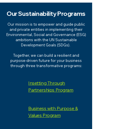
Our Sustainability Programs
Our mission is to empower and guide public
and private entities in implementing their
Environmental, Social and Governance (ESG)
ambitions with the UN Sustainable
Development Goals (SDGs).
Together, we can build a resilient and
purpose-driven future for your business
through three transformative programs:
Insetting Through
Partnerships Program
Business with Purpose &
Values Program