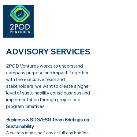
ADVISORY SERVICES​
2POD Ventures works to understand
company purpose and impact. Together
with the executive team and
stakeholders, we want to create a higher
level of sustainability consciousness and
implementation through project and
program initiatives.
Business & SDG/ESG Team Briefings on
Sustainability
A custom-made, half-day or full-day briefing