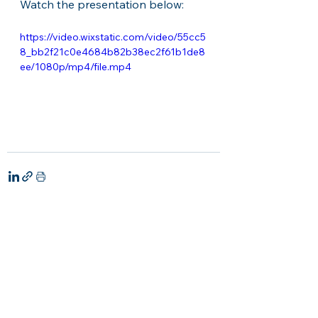
Watch the presentation below:
https://video.wixstatic.com/video/55cc5
8_bb2f21c0e4684b82b38ec2f61b1de8
ee/1080p/mp4/file.mp4
See All
Recent Posts