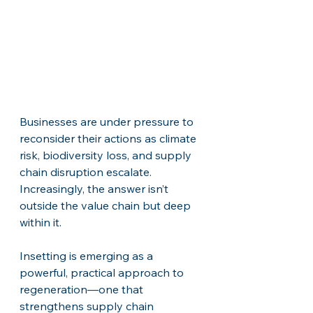
Businesses are under pressure to 
reconsider their actions as climate 
risk, biodiversity loss, and supply 
chain disruption escalate. 
Increasingly, the answer isn’t 
outside the value chain but deep 
within it.
Insetting is emerging as a 
powerful, practical approach to 
regeneration—one that 
strengthens supply chain 