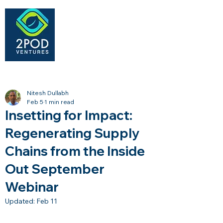
Nitesh Dullabh
Feb 5
1 min read
Insetting for Impact:
Regenerating Supply
Chains from the Inside
Out September
Webinar
Updated:
Feb 11