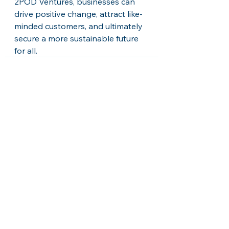
2POD Ventures, businesses can 
drive positive change, attract like-
minded customers, and ultimately 
secure a more sustainable future 
for all.
See All
Recent Posts