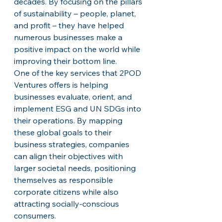
decades. By focusing on the pillars 
of sustainability – people, planet, 
and profit – they have helped 
numerous businesses make a 
positive impact on the world while 
improving their bottom line.

One of the key services that 2POD 
Ventures offers is helping 
businesses evaluate, orient, and 
implement ESG and UN SDGs into 
their operations. By mapping 
these global goals to their 
business strategies, companies 
can align their objectives with 
larger societal needs, positioning 
themselves as responsible 
corporate citizens while also 
attracting socially-conscious 
consumers.
