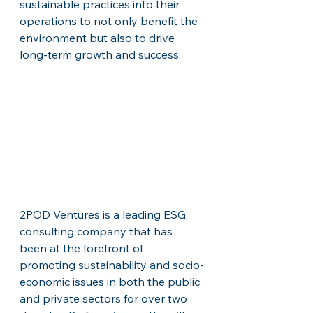
sustainable practices into their 
operations to not only benefit the 
environment but also to drive 
long-term growth and success.
2POD Ventures is a leading ESG 
consulting company that has 
been at the forefront of 
promoting sustainability and socio-
economic issues in both the public 
and private sectors for over two 