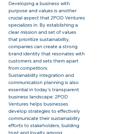
Developing a business with 
purpose and values is another 
crucial aspect that 2POD Ventures 
specializes in. By establishing a 
clear mission and set of values 
that prioritize sustainability, 
companies can create a strong 
brand identity that resonates with 
customers and sets them apart 
from competitors.

Sustainability integration and 
communication planning is also 
essential in today's transparent 
business landscape. 2POD 
Ventures helps businesses 
develop strategies to effectively 
communicate their sustainability 
efforts to stakeholders, building 
trust and loyalty among 