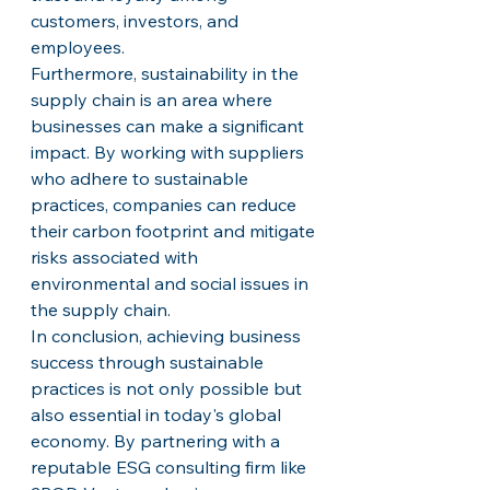
customers, investors, and 
employees.

Furthermore, sustainability in the 
supply chain is an area where 
businesses can make a significant 
impact. By working with suppliers 
who adhere to sustainable 
practices, companies can reduce 
their carbon footprint and mitigate 
risks associated with 
environmental and social issues in 
the supply chain.

In conclusion, achieving business 
success through sustainable 
practices is not only possible but 
also essential in today's global 
economy. By partnering with a 
reputable ESG consulting firm like 