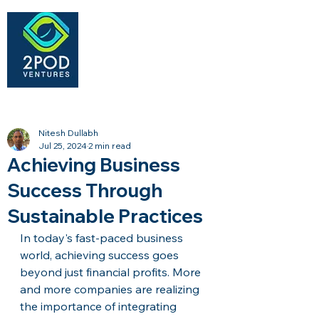
Nitesh Dullabh
Jul 25, 2024
2 min read
Achieving Business
Success Through
Sustainable Practices
In today's fast-paced business 
world, achieving success goes 
beyond just financial profits. More 
and more companies are realizing 
the importance of integrating 