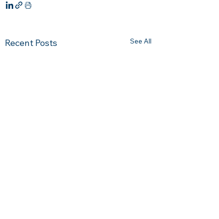
See All
Recent Posts
Comments
0.0 / 5 (0)