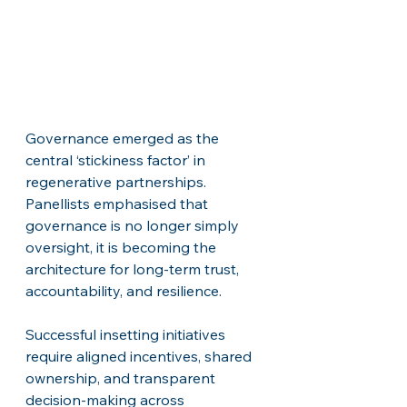
Governance emerged as the 
central ‘stickiness factor’ in 
regenerative partnerships. 
Panellists emphasised that 
governance is no longer simply 
oversight, it is becoming the 
architecture for long-term trust, 
accountability, and resilience. 
Successful insetting initiatives 
require aligned incentives, shared 
ownership, and transparent 
decision-making across 