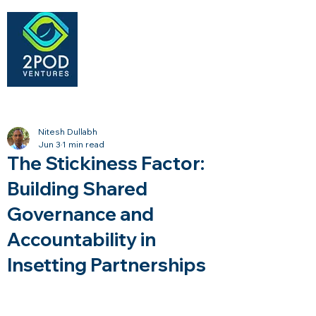
Nitesh Dullabh
Jun 3
1 min read
The Stickiness Factor:
Building Shared
Governance and
Accountability in
Insetting Partnerships