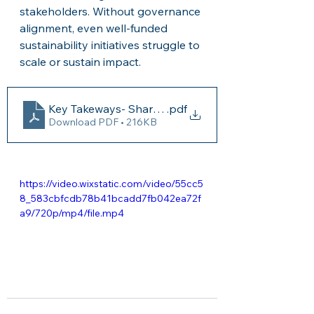
stakeholders. Without governance 
alignment, even well-funded 
sustainability initiatives struggle to 
scale or sustain impact.
Key Takeways- Shared Governanace
.pdf
Download PDF • 216KB
https://video.wixstatic.com/video/55cc5
8_583cbfcdb78b41bcadd7fb042ea72f
a9/720p/mp4/file.mp4