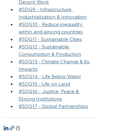
Decent Work
#SDG9 - Infrastructure, 
Industrialization & Innovation
#SDG10 - Reduce inequality 
within and among countries
#SDG11 - Sustainable Cities
#SDG12 - Sustainable 
Consumption & Production
#SDG13 - Climate Change & its 
Impacts
#SDG14 - Life Below Water
#SDG15 - Life on Land
#SDG16 - Justice, Peace & 
Strong Institutions
#SDG17 - Global Partnerships