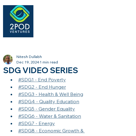
Nitesh Dullabh
Dec 19, 2024
1 min read
SDG VIDEO SERIES
#SDG1 - End Poverty
#SDG2 - End Hunger
#SDG3 - Health & Well Being
#SDG4 - Quality Education
#SDG5 - Gender Equality
#SDG6 - Water & Sanitation
#SDG7 - Energy
#SDG8 - Economic Growth & 