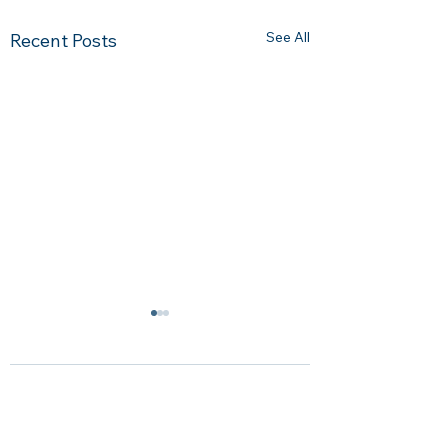
See All
Recent Posts
Comments
0.0 / 5 (0)